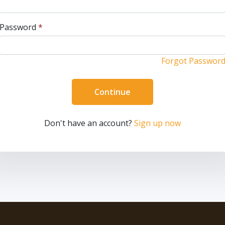
Password
*
Forgot Passwor
Continue
Don't have an account?
Sign up now