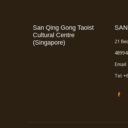
San Qing Gong Taoist
SAN
Cultural Centre
21 Be
(Singapore)
48994
Email:
Tel: 