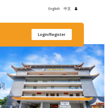
English
中文
Login/Register