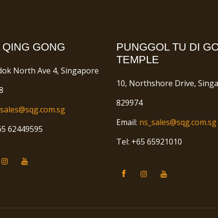
 QING GONG
PUNGGOL TU DI G
TEMPLE
dok North Ave 4, Singapore
10, Northshore Drive, Sing
8
829974
sales@sqg.com.sg
Email:
ns_sales@sqg.com.sg
+65 62449595
Tel: +65 65921010