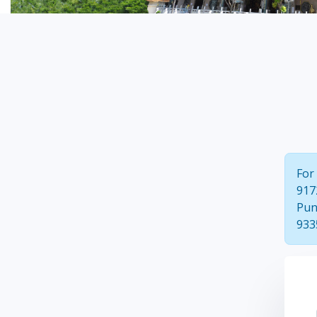
For
917
Pun
933