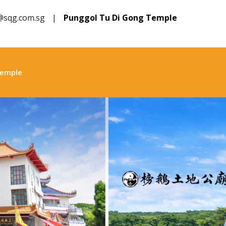
@sqg.com.sg
|
Punggol Tu Di Gong Temple
Temple