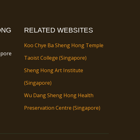
ONG
RELATED WEBSITES
Koo Chye Ba Sheng Hong Temple
apore
Taoist College (Singapore)
Sheng Hong Art Institute
(Singapore)
Wu Dang Sheng Hong Health
Preservation Centre (Singapore)