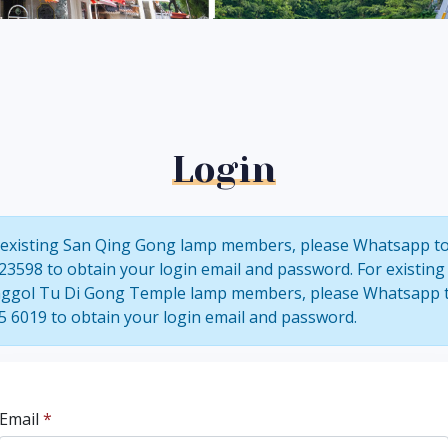
Login
 existing San Qing Gong lamp members, please Whatsapp t
23598 to obtain your login email and password. For existing
ggol Tu Di Gong Temple lamp members, please Whatsapp 
5 6019 to obtain your login email and password.
Email
*