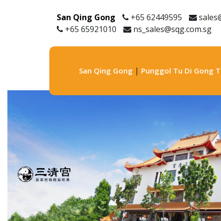
San Qing Gong
+65 62449595
sales
+65 65921010
ns_sales@sqg.com.sg
|
San Qing Gong
Punggol Tu Di Gong 